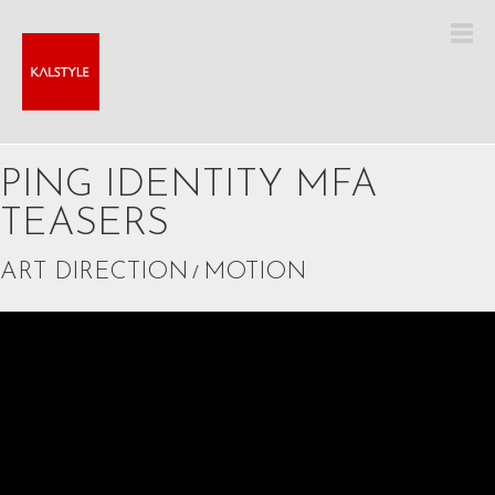
PING IDENTITY MFA
TEASERS
ART DIRECTION
/
MOTION