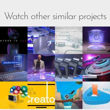
Watch other similar projects