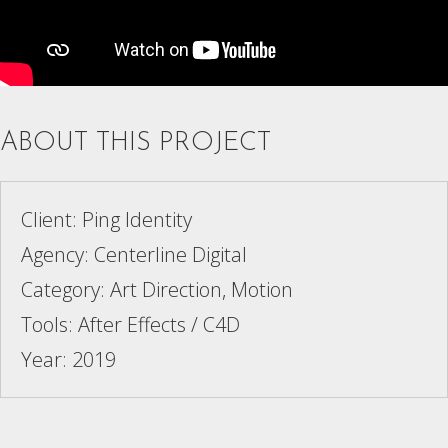
ABOUT THIS PROJECT
Client: Ping Identity
Agency: Centerline Digital
Category: Art Direction, Motion
Tools: After Effects / C4D
Year: 2019