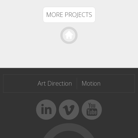
MORE PROJECTS
Templateism
Art Direction
Motion