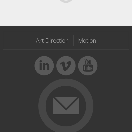
Templateism
Art Direction
Motion