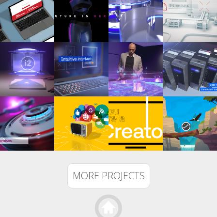
MORE PROJECTS