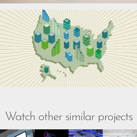
Watch other similar projects