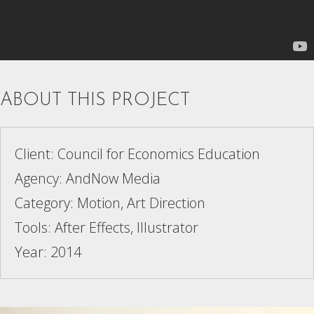
ABOUT THIS PROJECT
Client: Council for Economics Education
Agency: AndNow Media
Category: Motion, Art Direction
Tools: After Effects, Illustrator
Year: 2014