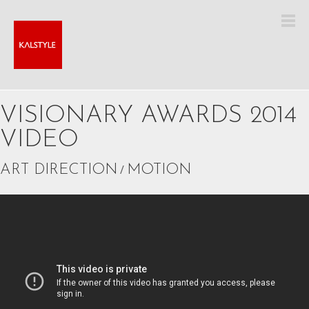
VISIONARY AWARDS 2014
VIDEO
ART DIRECTION
/
MOTION